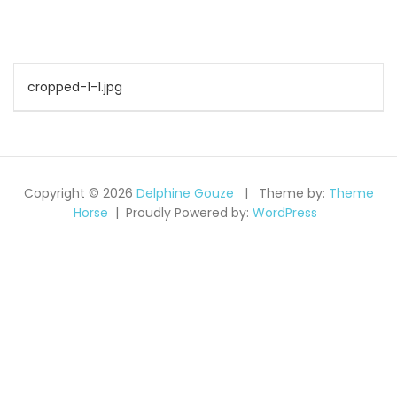
Navigation
cropped-1-1.jpg
de
l’article
Copyright © 2026
Delphine Gouze
Theme by:
Theme
Horse
Proudly Powered by:
WordPress